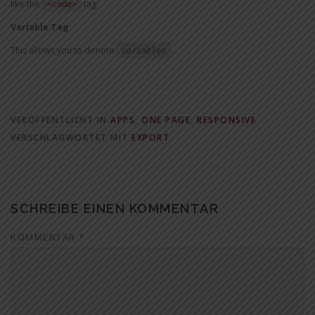
like the
tag.
<code>
Variable Tag
This allows you to denote
.
variables
VERÖFFENTLICHT IN
APPS
,
ONE PAGE
,
RESPONSIVE
VERSCHLAGWORTET MIT
EXPORT
SCHREIBE EINEN KOMMENTAR
KOMMENTAR
*