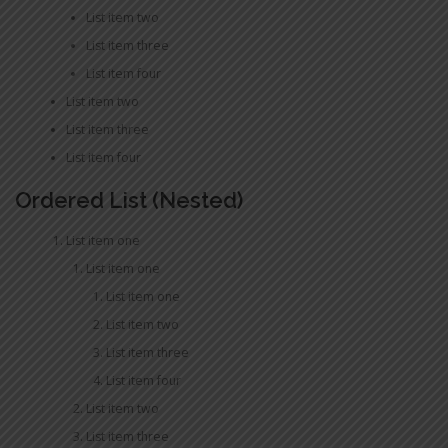
List item two
List item three
List item four
List item two
List item three
List item four
Ordered List (Nested)
List item one
List item one
List item one
List item two
List item three
List item four
List item two
List item three