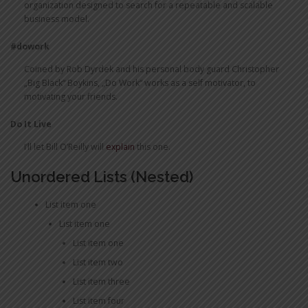
organization designed to search for a repeatable and scalable
business model.
#dowork
Coined by Rob Dyrdek and his personal body guard Christopher
„Big Black“ Boykins, „Do Work“ works as a self motivator, to
motivating your friends.
Do It Live
I’ll let Bill O’Reilly will
explain
this one.
Unordered Lists (Nested)
List item one
List item one
List item one
List item two
List item three
List item four