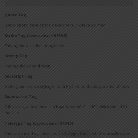
Quote Tag
Developers, developers, developers…
–Steve Ballmer
Strike Tag
(
deprecated in HTML5
)
This tag shows
strike-through text
Strong Tag
This tag shows
bold
text.
Subscript Tag
Getting our science styling on with H
O, which should push the „2“ down.
2
Superscript Tag
2
Still sticking with science and Isaac Newton’s E = MC
, which should lift
the 2 up.
Teletype Tag
(
deprecated in HTML5
)
This rarely used tag emulates
, which is usually styled
teletype text