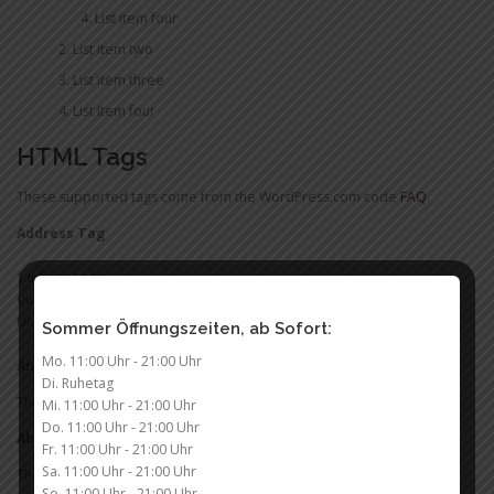
List item four
List item two
List item three
List item four
HTML Tags
These supported tags come from the WordPress.com code
FAQ
.
Address Tag
1 Infinite Loop
Cupertino, CA 95014
United States
Sommer Öffnungszeiten, ab Sofort:
Mo. 11:00 Uhr - 21:00 Uhr
Anchor Tag (aka. Link)
Di. Ruhetag
This is an example of a
link
.
Mi. 11:00 Uhr - 21:00 Uhr
Do. 11:00 Uhr - 21:00 Uhr
Abbreviation Tag
Fr. 11:00 Uhr - 21:00 Uhr
Sa. 11:00 Uhr - 21:00 Uhr
The abbreviation
stands for „seriously“.
SRSLY
So. 11:00 Uhr - 21:00 Uhr