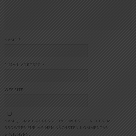
NAME
*
E-MAIL-ADRESSE
*
WEBSITE
NAME, E-MAIL-ADRESSE UND WEBSITE IN DIESEM
BROWSER FÜR MEINEN NÄCHSTEN KOMMENTAR
SPEICHERN.