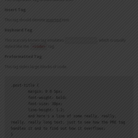
Insert Tag
This tag should denote
inserted
text.
Keyboard Tag
This scarcely known tag emulates
, which is usually
keyboard text
styled like the
tag.
<code>
Preformatted Tag
This tag styles large blocks of code.
.post-title {

	margin: 0 0 5px;

	font-weight: bold;

	font-size: 38px;

	line-height: 1.2;

	and here's a line of some really, really, 
really, really long text, just to see how the PRE tag 
handles it and to find out how it overflows;

}