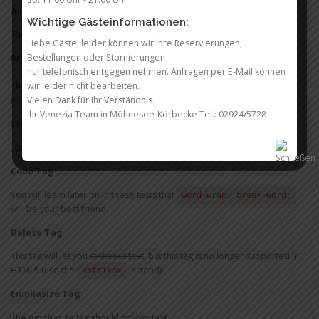
Acronym Tag (
deprecated in HTML5
)
Wichtige Gästeinformationen:
The acronym
stands for „for the win“.
FTW
Liebe Gäste, leider können wir Ihre Reservierungen,
Bestellungen oder Stornierungen
Big Tag
(
deprecated in HTML5
)
nur telefonisch entgegen nehmen. Anfragen per E-Mail können
big
These tests are a
deal, but this tag is no longer supported in
wir leider nicht bearbeiten.
Vielen Dank für Ihr Verständnis.
HTML5.
Ihr Venezia Team in Möhnesee-Körbecke Tel.: 02924/5728
Cite Tag
„Code is poetry.“ —
Automattic
Code Tag
You will learn later on in these tests that
word-wrap: break-word;
will be your best friend.
Delete Tag
This tag will let you
strikeout text
, but this tag is no longer supported in
HTML5 (use the
instead).
<strike>
Emphasize Tag
The emphasize tag should
italicize
text.