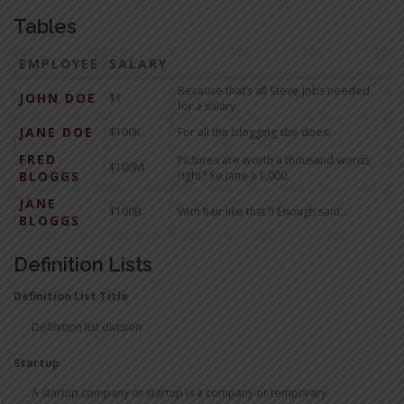
Tables
EMPLOYEE
SALARY
Because that’s all Steve Jobs needed
JOHN DOE
$1
for a salary.
JANE DOE
$100K
For all the blogging she does.
FRED
Pictures are worth a thousand words,
$100M
BLOGGS
right? So Jane x 1,000.
JANE
$100B
With hair like that?! Enough said…
BLOGGS
Definition Lists
Definition List Title
Definition list division.
Startup
A startup company or startup is a company or temporary