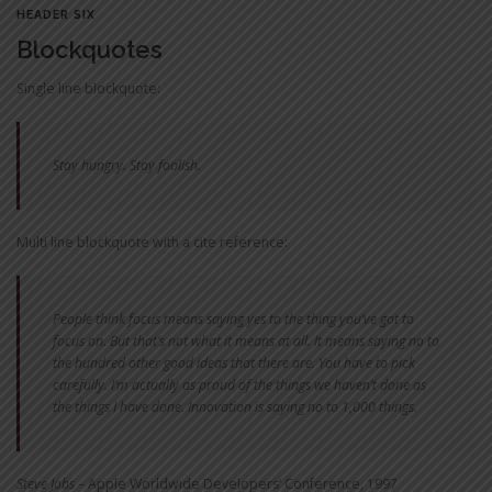
HEADER SIX
Blockquotes
Single line blockquote:
Stay hungry. Stay foolish.
Multi line blockquote with a cite reference:
People think focus means saying yes to the thing you’ve got to
focus on. But that’s not what it means at all. It means saying no to
the hundred other good ideas that there are. You have to pick
carefully. I’m actually as proud of the things we haven’t done as
the things I have done. Innovation is saying no to 1,000 things.
Steve Jobs
– Apple Worldwide Developers‘ Conference, 1997