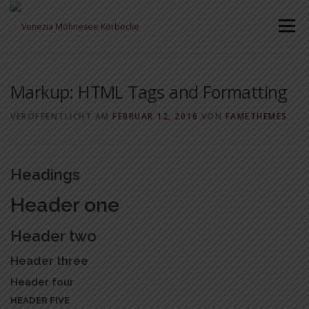
Zum
Inhalt
Menü
springen
Markup: HTML Tags and Formatting
VERÖFFENTLICHT AM
FEBRUAR 12, 2016
VON
FAMETHEMES
Headings
Header one
Header two
Header three
Header four
HEADER FIVE